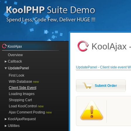
KoolAjax 
KoolAjax
Overview
Callback
UpdatePanel - Client side event 
UpdatePanel
First Look
With Database
new
Client Side Event
Loading Images
Shopping Cart
Load KoolControl
new
Ajax Comment Posting
new
KoolAjaxRequest
Utilities