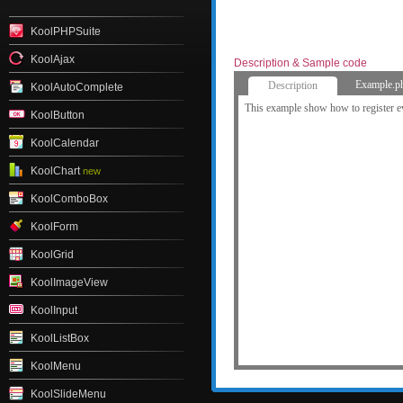
KoolPHPSuite
KoolAjax
Description & Sample code
Example.p
Description
KoolAutoComplete
This example show how to register e
KoolButton
KoolCalendar
KoolChart
new
KoolComboBox
KoolForm
KoolGrid
KoolImageView
KoolInput
KoolListBox
KoolMenu
KoolSlideMenu