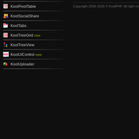
KoolPivotTable
Copyright 2008-2026 © KoolPHP. All right r
KoolSocialShare
KoolTabs
KoolTreeGrid
new
KoolTreeView
KoolUIControl
new
KoolUploader