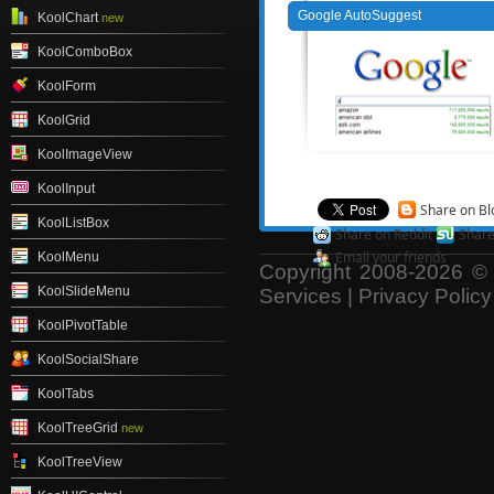
Google AutoSuggest
KoolChart
new
KoolComboBox
KoolForm
KoolGrid
KoolImageView
KoolInput
Share on Bl
KoolListBox
Share on Reddit
Shar
Email your friends
KoolMenu
Copyright 2008-2026 © 
KoolSlideMenu
Services
|
Privacy Policy
KoolPivotTable
KoolSocialShare
KoolTabs
KoolTreeGrid
new
KoolTreeView