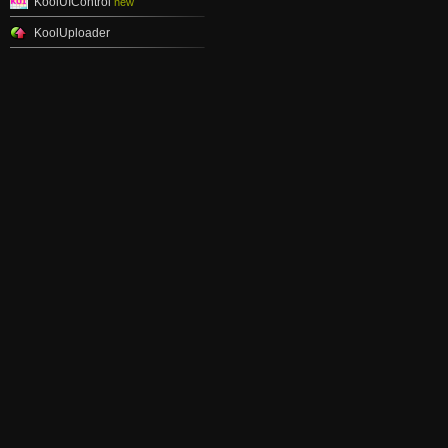
KoolUIControl
new
KoolUploader