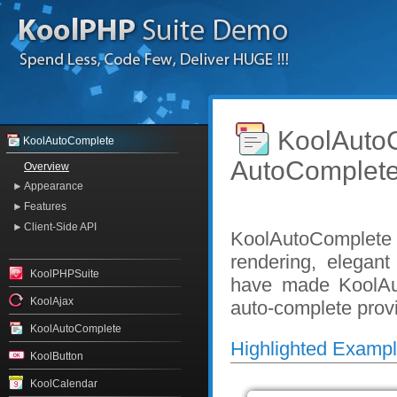
KoolAut
KoolAutoComplete
AutoComplet
Overview
Appearance
Features
Client-Side API
KoolAutoComplete 
rendering, elegan
KoolPHPSuite
have made KoolAut
KoolAjax
auto-complete prov
KoolAutoComplete
Highlighted Examp
KoolButton
KoolCalendar