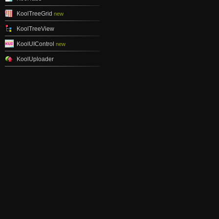
KoolTreeGrid
new
KoolTreeView
KoolUIControl
new
KoolUploader