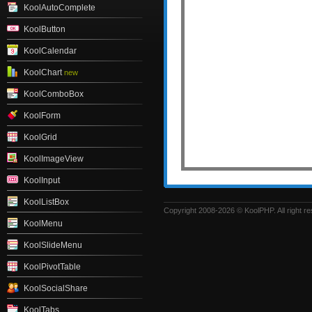
KoolAutoComplete
KoolButton
KoolCalendar
KoolChart
new
KoolComboBox
KoolForm
KoolGrid
KoolImageView
KoolInput
KoolListBox
Copyright 2008-2026 © KoolPHP. All right r
KoolMenu
KoolSlideMenu
KoolPivotTable
KoolSocialShare
KoolTabs