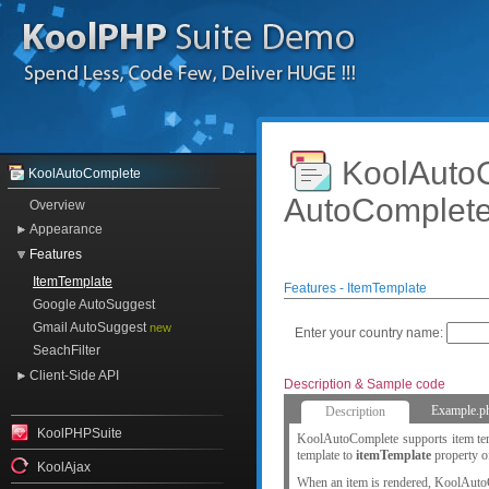
KoolAut
KoolAutoComplete
AutoComplet
Overview
Appearance
Features
ItemTemplate
Features - ItemTemplate
Google AutoSuggest
Gmail AutoSuggest
new
Enter your country name:
SeachFilter
Client-Side API
Description & Sample code
Example.p
Description
KoolPHPSuite
KoolAutoComplete supports item temp
template to
itemTemplate
property o
KoolAjax
When an item is rendered, KoolAuto