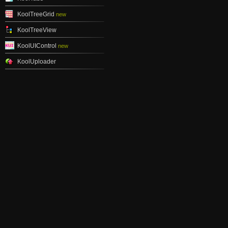
KoolTreeGrid
new
KoolTreeView
KoolUIControl
new
KoolUploader