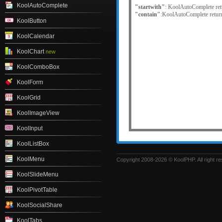
KoolAutoComplete
"startwith"
: KoolAutoComplete retur
"contain"
:KoolAutoComplete returns 
KoolButton
KoolCalendar
KoolChart
new
KoolComboBox
KoolForm
KoolGrid
KoolImageView
KoolInput
KoolListBox
KoolMenu
Copyright 2008-2026 © KoolPHP. All right r
KoolSlideMenu
KoolPivotTable
KoolSocialShare
KoolTabs