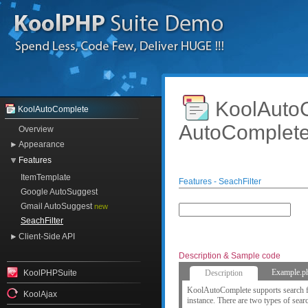
KoolAut
KoolAutoComplete
AutoComplet
Overview
Appearance
Features
ItemTemplate
Features - SeachFilter
Google AutoSuggest
Gmail AutoSuggest
new
SeachFilter
Client-Side API
Description & Sample code
Example.p
KoolPHPSuite
Description
KoolAutoComplete supports search fil
KoolAjax
instance. There are two types of search