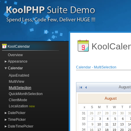
KoolCale
KoolCalendar
Overview
Appearance
Calendar - MultiSelection
Calendar
AjaxEnabled
MultiView
August
MultiSelection
>
>>
QuickMonthSelection
August
ClientMode
Localization
new
x
S
M
T
W
T
DatePicker
31
26
27
28
29
30
3
32
2
3
4
5
6
TimePicker
33
9
10
11
12
13
1
DateTimePicker
34
16
17
18
19
20
2