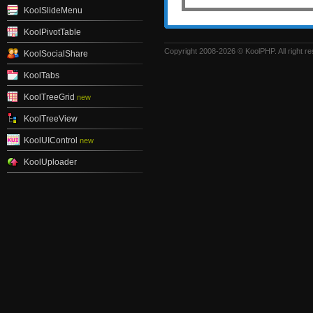
KoolSlideMenu
KoolPivotTable
Copyright 2008-2026 © KoolPHP. All right r
KoolSocialShare
KoolTabs
KoolTreeGrid
new
KoolTreeView
KoolUIControl
new
KoolUploader