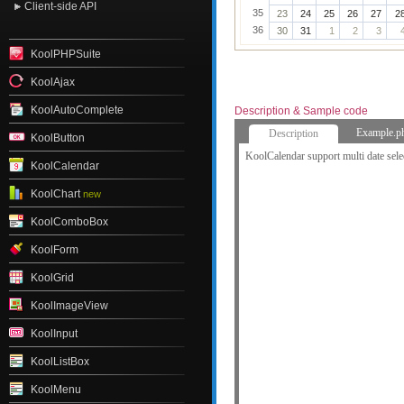
Client-side API
35
23
24
25
26
27
2
36
30
31
1
2
3
KoolPHPSuite
KoolAjax
KoolAutoComplete
Description & Sample code
Example.p
Description
KoolButton
KoolCalendar support multi date sele
KoolCalendar
KoolChart
new
KoolComboBox
KoolForm
KoolGrid
KoolImageView
KoolInput
KoolListBox
KoolMenu