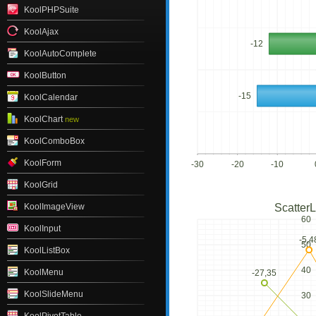
KoolPHPSuite
KoolAjax
-12
KoolAutoComplete
KoolButton
-15
KoolCalendar
KoolChart
new
KoolComboBox
KoolForm
-30
-20
-10
KoolGrid
KoolImageView
ScatterL
60
KoolInput
-5,4
50
KoolListBox
40
KoolMenu
-27,35
KoolSlideMenu
30