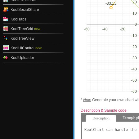
KoolPivotTable
20
-33,15
KoolSocialShare
10
KoolTabs
0
KoolTreeGrid
new
-60
-40
-20
-10
KoolTreeView
-20
KoolUIControl
new
KoolUploader
-30
-40
-50
-60
*
Note
:
Generate your own chart wi
Description & Sample code
Example.p
Description
KoolChart can handle the 