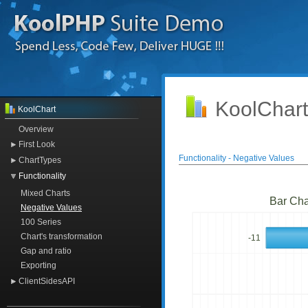
KoolChart
KoolChart
Overview
First Look
Functionality - Negative Values
ChartTypes
Functionality
Mixed Charts
Bar Cha
Negative Values
100 Series
Chart's transformation
-11
Gap and ratio
Exporting
ClientSidesAPI