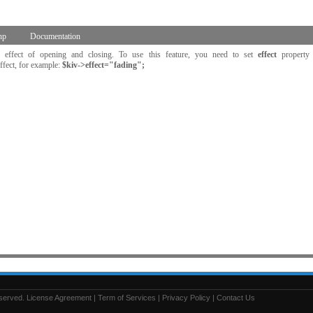
hp
Documentation
 effect of opening and closing. To use this feature, you need to set
effect
property
ffect, for example:
$kiv->effect="fading";
eserved.
License Agreement
|
Term of Services
|
Privacy Policy
|
Contact Us