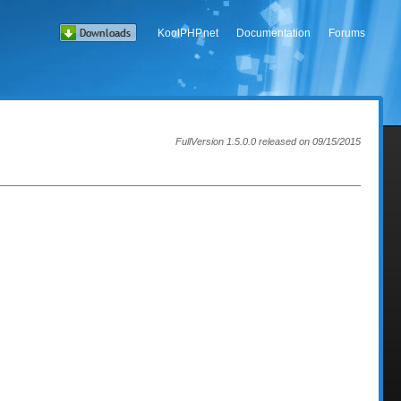
KoolPHP.net
Documentation
Forums
FullVersion 1.5.0.0 released on 09/15/2015