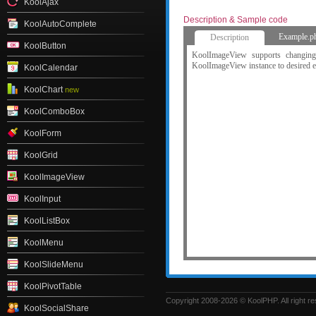
KoolAjax
Description & Sample code
KoolAutoComplete
Example.p
Description
KoolButton
KoolImageView supports changing
KoolImageView instance to desired e
KoolCalendar
KoolChart
new
KoolComboBox
KoolForm
KoolGrid
KoolImageView
KoolInput
KoolListBox
KoolMenu
KoolSlideMenu
KoolPivotTable
Copyright 2008-2026 © KoolPHP. All right r
KoolSocialShare