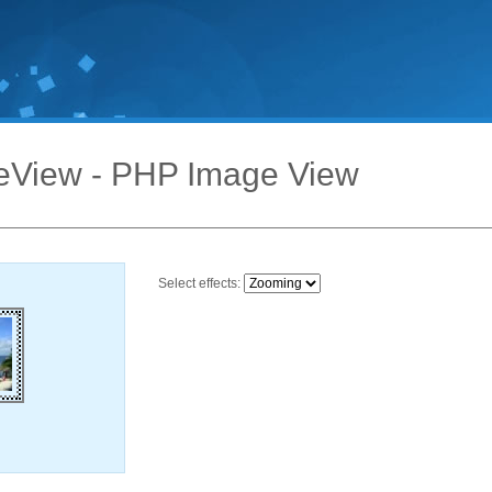
eView - PHP Image View
Select effects: