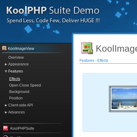
KoolImag
KoolImageView
Overview
Features - Effects
Appearance
Features
Effects
Open Close Speed
Background
Position
Client-side API
Advances
KoolPHPSuite