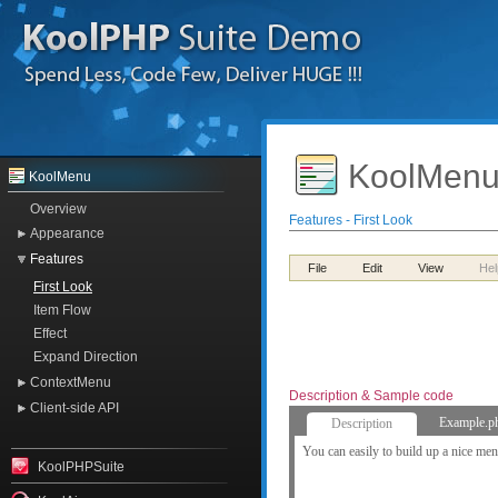
KoolMenu
KoolMenu
Overview
Features - First Look
Appearance
Features
File
Edit
View
Hel
First Look
Item Flow
Effect
Expand Direction
ContextMenu
Description & Sample code
Client-side API
Example.p
Description
You can easily to build up a nice me
KoolPHPSuite