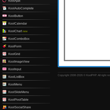
KoolAjax
KoolAutoComplete
KoolButton
KoolCalendar
KoolChart
new
KoolComboBox
KoolForm
KoolGrid
KoolImageView
KoolInput
Copyright 2008-2026 © KoolPHP. All right r
KoolListBox
KoolMenu
KoolSlideMenu
KoolPivotTable
KoolSocialShare