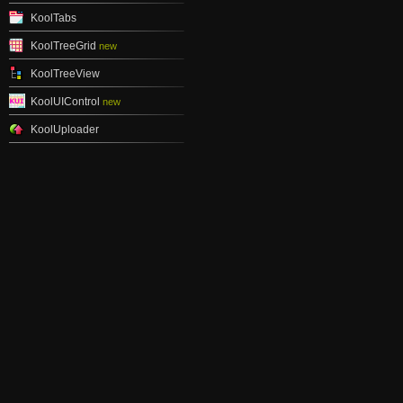
KoolTabs
KoolTreeGrid
new
KoolTreeView
KoolUIControl
new
KoolUploader