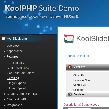
KoolSlide
KoolSlideMenu
Overview
Appearance
Features - Scrolling
Features
Functionality
Company
Multi-Levels
new
Set ChildBox Height
About Us
Scrolling
Company News
SingleExpand
Contact us
Sliding Speed
KoolAjax
Create Menu Using Data
Services
KoolTreeView
Client side API
KoolSlideMenu
Description & Sample code
KoolImageView
Integrations