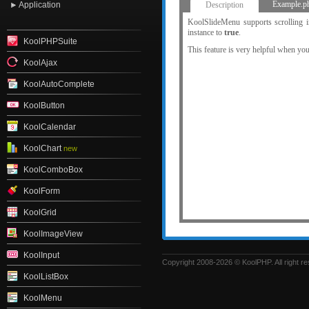
KoolTabs
Example.p
Application
Description
KoolUploader
KoolSlideMenu supports scrolling in
instance to
true
.
KoolPHPSuite
This feature is very helpful when you 
KoolAjax
KoolAutoComplete
KoolButton
KoolCalendar
KoolChart
new
KoolComboBox
KoolForm
KoolGrid
KoolImageView
KoolInput
Copyright 2008-2026 © KoolPHP. All right r
KoolListBox
KoolMenu