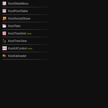
KoolSlideMenu
KoolPivotTable
KoolSocialShare
KoolTabs
KoolTreeGrid
new
KoolTreeView
KoolUIControl
new
KoolUploader