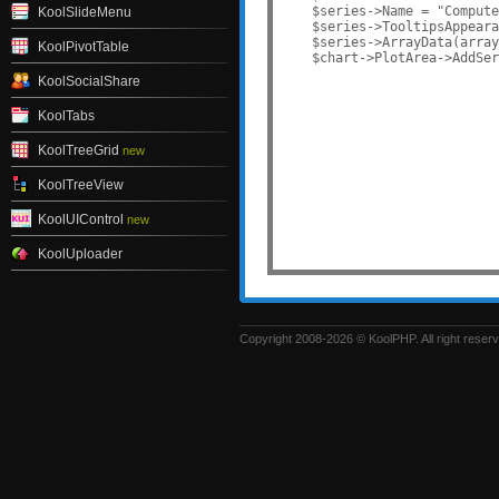
    $series->Name = "Compute
KoolSlideMenu
    $series->TooltipsAppeara
    $series->ArrayData(array
KoolPivotTable
KoolSocialShare
KoolTabs
KoolTreeGrid
new
KoolTreeView
KoolUIControl
new
KoolUploader
Copyright 2008-2026 © KoolPHP. All right reser