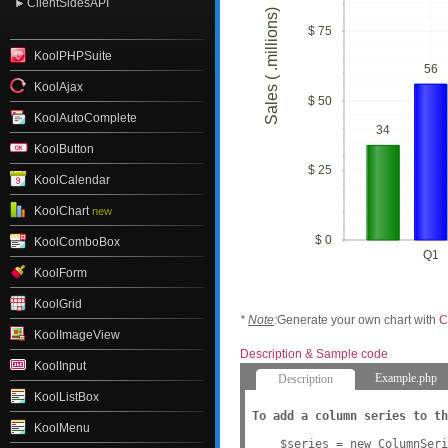
ClientSidesAPI
Sales ( .millions)
$ 75
KoolPHPSuite
56
KoolAjax
$ 50
KoolAutoComplete
34
KoolButton
$ 25
KoolCalendar
KoolChart
new
$ 0
KoolComboBox
Q1
KoolForm
KoolGrid
*
Note
:
Generate your own chart with
C
KoolImageView
Description & Sample code
KoolInput
Example.php
Description
KoolListBox
To add a column series to th
KoolMenu
    $series = new ColumnSeri