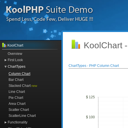
KoolChart 
KoolChart
Overview
First Look
ChartTypes - PHP Column Chart
ChartTypes
Column Chart
Bar Chart
Stacked Chart
new
Line Chart
$ 125
Pie Chart
Area Chart
Scatter Chart
ScatterLine Chart
$ 100
Functionality