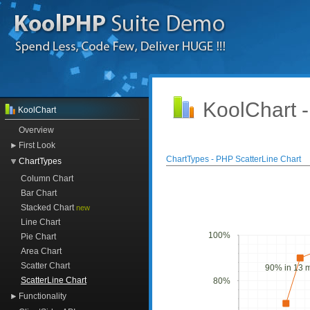
KoolChart 
KoolChart
Overview
First Look
ChartTypes - PHP ScatterLine Chart
ChartTypes
Column Chart
Bar Chart
Stacked Chart
new
Line Chart
100%
Pie Chart
Area Chart
Scatter Chart
90% in 13 
ScatterLine Chart
80%
Functionality