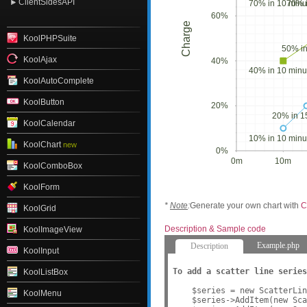
ClientSidesAPI
70% in 10 minu
70% i
60%
Charge
KoolPHPSuite
50% in
KoolAjax
40%
40% in 10 minu
KoolAutoComplete
KoolButton
20%
20% in 1
KoolCalendar
10% in 10 minu
KoolChart
new
0%
0m
10m
KoolComboBox
KoolForm
*
Note
:
Generate your own chart with
C
KoolGrid
Description & Sample code
KoolImageView
Example.php
Description
KoolInput
To add a scatter line series
KoolListBox
    $series = new ScatterLin
KoolMenu
    $series->AddItem(new Sca