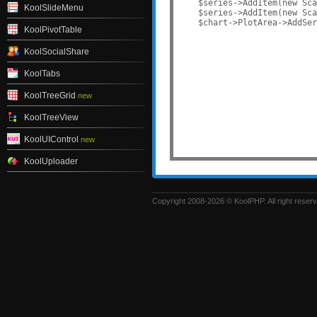
    $series->AddItem(new Sca
KoolSlideMenu
    $series->AddItem(new Sca
KoolPivotTable
KoolSocialShare
KoolTabs
KoolTreeGrid
new
KoolTreeView
KoolUIControl
new
KoolUploader
Copyright 2008-2026 © KoolPHP. All right reser