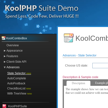
KoolComb
KoolComboBox
Overview
Appearance
Advances - State Selector
Features
Client-Side API
Choose US state:
Advances
State Selector
new
Description & Sample code
AutoComplete
Example.p
Description
AutoPostback
CheckBoxList
new
The example shows how we can tweak
that we could not achieve with norm
With TreeView
new
KoolPHPSuite