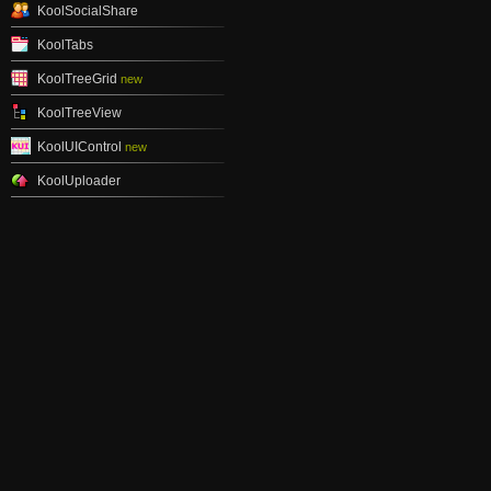
KoolSocialShare
KoolTabs
KoolTreeGrid
new
KoolTreeView
KoolUIControl
new
KoolUploader