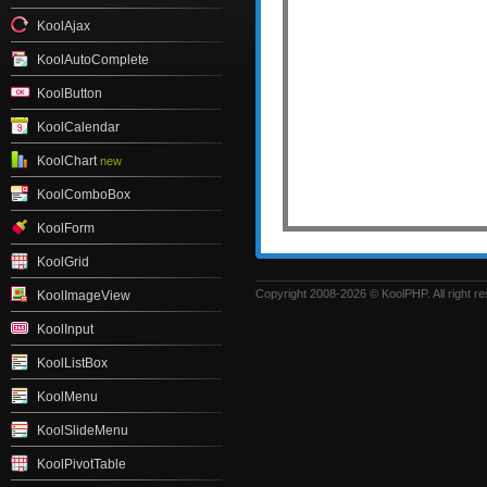
KoolAjax
KoolAutoComplete
KoolButton
KoolCalendar
KoolChart
new
KoolComboBox
KoolForm
KoolGrid
Copyright 2008-2026 © KoolPHP. All right r
KoolImageView
KoolInput
KoolListBox
KoolMenu
KoolSlideMenu
KoolPivotTable