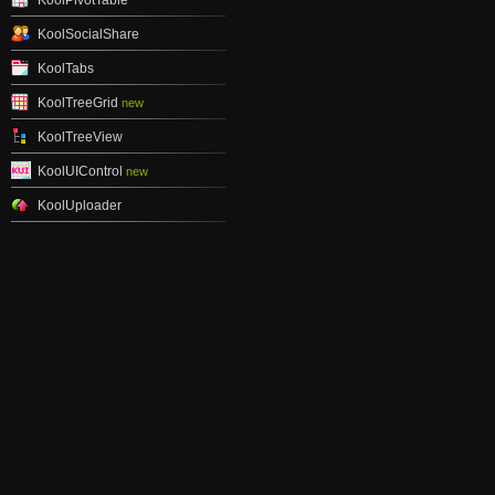
KoolPivotTable
KoolSocialShare
KoolTabs
KoolTreeGrid
new
KoolTreeView
KoolUIControl
new
KoolUploader