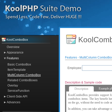
KoolComb
KoolComboBox
Overview
Appearance
Features - MultiColumn ComboBo
Features
Basic ComboBox
Employee:
ItemTemplate
MultiColumn ComboBox
Related ComboBoxes
Description & Sample code
Overlay
Example.p
Description
ServiceFunction
KoolComboBox provides support for m
Client-Side API
combobox items. The key benefit here
Advances
on the go, without the need to code a
In addition, you can take advantage o