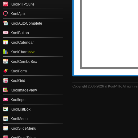
KoolPHPSuite
KoolAjax
KoolAutoComplete
KoolButton
KoolCalendar
KoolChart
new
KoolComboBox
KoolForm
KoolGrid
Copyright 2008-2026 © KoolPHP. All right r
KoolImageView
KoolInput
KoolListBox
KoolMenu
KoolSlideMenu