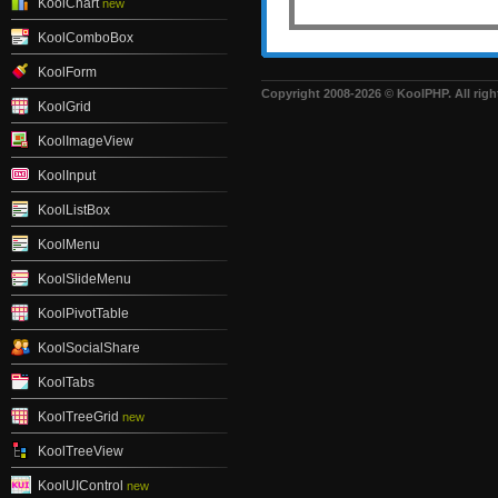
KoolChart
new
KoolComboBox
KoolForm
Copyright 2008-2026 © KoolPHP. All righ
KoolGrid
KoolImageView
KoolInput
KoolListBox
KoolMenu
KoolSlideMenu
KoolPivotTable
KoolSocialShare
KoolTabs
KoolTreeGrid
new
KoolTreeView
KoolUIControl
new