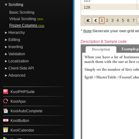
125
Scrolling
128
Basic Scrolling
129
Virtual Scrolling
new
1
2
3
4
5
6
7
131
Frozen Columns
new
141
*
Note
:
Generate your own grid w
Hierarchy
144
Editing
Description & Sample code
145
Inserting
Example.p
Description
146
Validation
When you have a lot of horizonta
148
Localization
match them with the one at first 
151
Client-Side API
Simply set the number of first co
157
Advanced
$grid->MasterTable->FrozenColu
161
166
KoolPHPSuite
167
KoolAjax
KoolAutoComplete
KoolButton
KoolCalendar