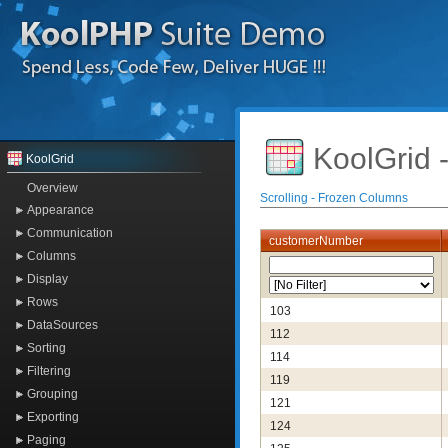
KoolGrid 
KoolGrid
Overview
Scrolling - Frozen Columns
Appearance
Communication
customerNumber
Columns
Display
Rows
103
DataSources
112
Sorting
114
Filtering
119
Grouping
121
Exporting
124
Paging