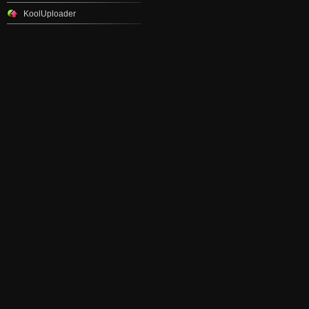
KoolUploader