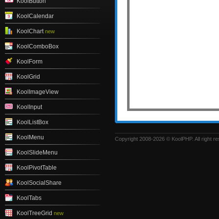
KoolButton
KoolCalendar
KoolChart
new
KoolComboBox
KoolForm
KoolGrid
KoolImageView
KoolInput
KoolListBox
KoolMenu
Copyright 2008-2026 © KoolPHP. All right r
KoolSlideMenu
KoolPivotTable
KoolSocialShare
KoolTabs
KoolTreeGrid
new