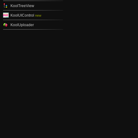
KoolTreeView
KoolUIControl
new
KoolUploader