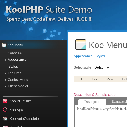
KoolMenu
KoolMenu
Overview
Appearance - Styles
Appearance
Styles
Select style:
Features
File
Edit
View
Hel
ContextMenu
Client-side API
Description & Sample code
KoolPHPSuite
Example.p
Description
KoolKoolMenu is very flexible in cha
KoolAjax
KoolAutoComplete