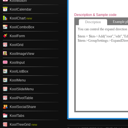
KoolButton
KoolCalendar
Description & Sample code
KoolChart
new
Example.p
Description
KoolComboBox
You can control the expand direction 
KoolForm
$item = $km->Add("root","edit","Edi
$item->GroupSettings->ExpandDirec
KoolGrid
KoolImageView
KoolInput
KoolListBox
KoolMenu
KoolSlideMenu
KoolPivotTable
KoolSocialShare
KoolTabs
KoolTreeGrid
new