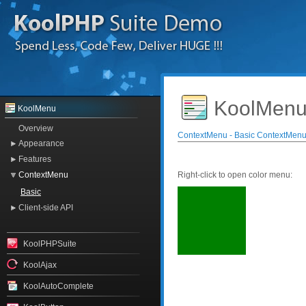
KoolMenu
KoolMenu
Overview
ContextMenu - Basic ContextMen
Appearance
Features
ContextMenu
Right-click to open color menu:
Basic
Client-side API
KoolPHPSuite
KoolAjax
KoolAutoComplete