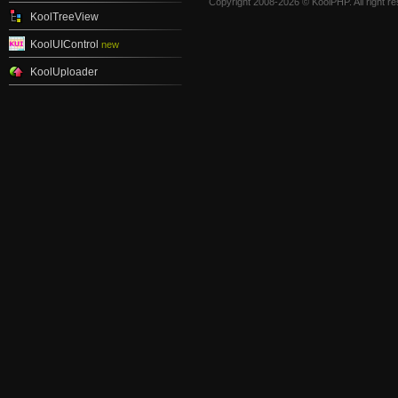
Copyright 2008-2026 © KoolPHP. All right r
KoolTreeView
KoolUIControl
new
KoolUploader