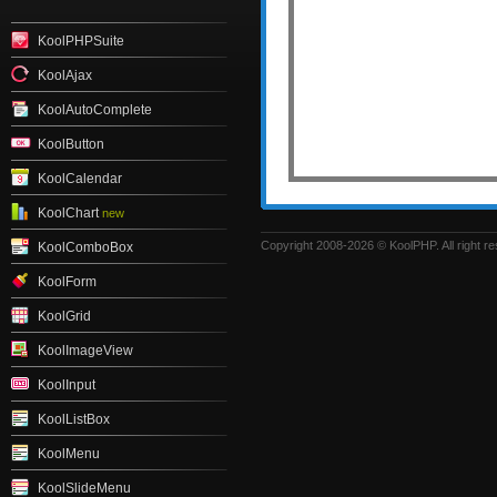
KoolPHPSuite
KoolAjax
KoolAutoComplete
KoolButton
KoolCalendar
KoolChart
new
Copyright 2008-2026 © KoolPHP. All right r
KoolComboBox
KoolForm
KoolGrid
KoolImageView
KoolInput
KoolListBox
KoolMenu
KoolSlideMenu