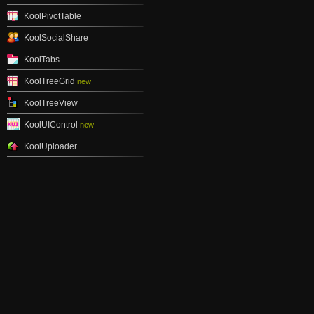
KoolPivotTable
KoolSocialShare
KoolTabs
KoolTreeGrid
new
KoolTreeView
KoolUIControl
new
KoolUploader