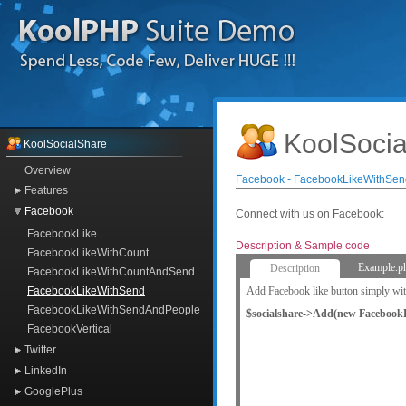
KoolSocia
KoolSocialShare
Overview
Facebook - FacebookLikeWithSen
Features
Facebook
Connect with us on Facebook:
FacebookLike
Description & Sample code
FacebookLikeWithCount
Example.p
Description
FacebookLikeWithCountAndSend
Add Facebook like button simply wit
FacebookLikeWithSend
FacebookLikeWithSendAndPeople
$socialshare->Add(new Facebook
FacebookVertical
Twitter
LinkedIn
GooglePlus