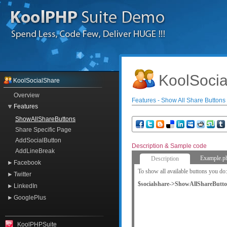
KoolSocia
KoolSocialShare
Overview
Features - Show All Share Buttons
Features
ShowAllShareButtons
Share Specific Page
AddSocialButton
Description & Sample code
AddLineBreak
Example.p
Description
Facebook
To show all available buttons you do:
Twitter
$socialshare->ShowAllShareButto
LinkedIn
GooglePlus
KoolPHPSuite