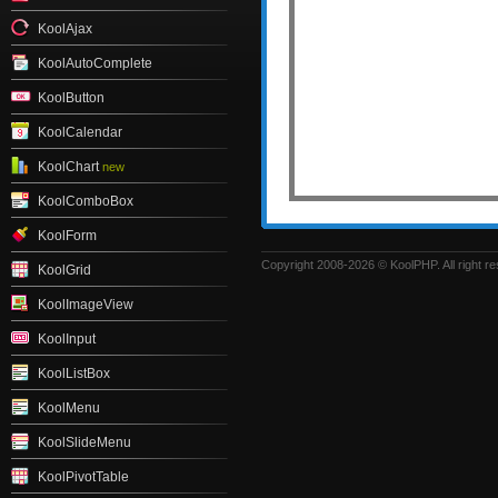
KoolAjax
KoolAutoComplete
KoolButton
KoolCalendar
KoolChart
new
KoolComboBox
KoolForm
Copyright 2008-2026 © KoolPHP. All right r
KoolGrid
KoolImageView
KoolInput
KoolListBox
KoolMenu
KoolSlideMenu
KoolPivotTable