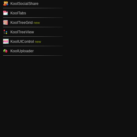
KoolSocialShare
KoolTabs
KoolTreeGrid
new
KoolTreeView
KoolUIControl
new
KoolUploader