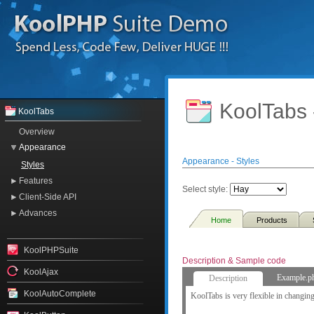
KoolTabs 
KoolTabs
Overview
Appearance
Appearance - Styles
Styles
Features
Select style:
Client-Side API
Advances
Home
Products
KoolPHPSuite
Description & Sample code
KoolAjax
Example.p
Description
KoolAutoComplete
KoolTabs is very flexible in changing