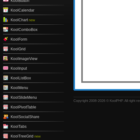
KoolButton
KoolCalendar
KoolChart
new
KoolComboBox
KoolForm
KoolGrid
KoolImageView
KoolInput
KoolListBox
KoolMenu
KoolSlideMenu
Copyright 2008-2026 © KoolPHP. All right r
KoolPivotTable
KoolSocialShare
KoolTabs
KoolTreeGrid
new