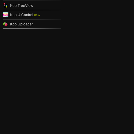
KoolTreeView
KoolUIControl
new
KoolUploader