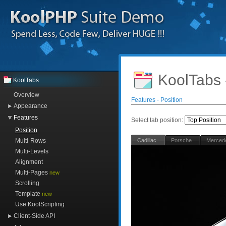
KoolTabs 
KoolTabs
Overview
Features - Position
Appearance
Features
Select tab position:
Position
Multi-Rows
Cadillac
Porsche
Merced
Multi-Levels
Alignment
Multi-Pages
new
Scrolling
Template
new
Use KoolScripting
Client-Side API