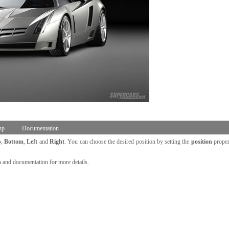
hp
Documentation
p
,
Bottom
,
Left
and
Right
. You can choose the desired position by setting the
position
proper
n and documentation for more details.