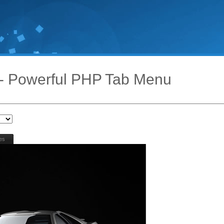
- Powerful PHP Tab Menu
es