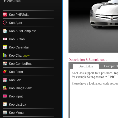
Advances
KoolPHPSuite
KoolAjax
KoolAutoComplete
KoolButton
KoolCalendar
KoolChart
new
Description & Sample code
KoolComboBox
Example.p
Description
KoolForm
KoolTabs support four positions:
To
for example
$kts.position = "left"
.
KoolGrid
Please have a look at our code sectio
KoolImageView
KoolInput
KoolListBox
KoolMenu