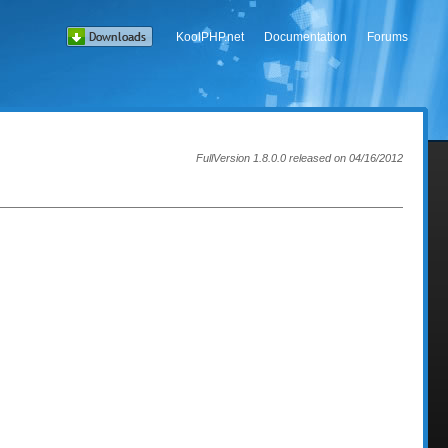
KoolPHP.net
Documentation
Forums
FullVersion 1.8.0.0 released on 04/16/2012