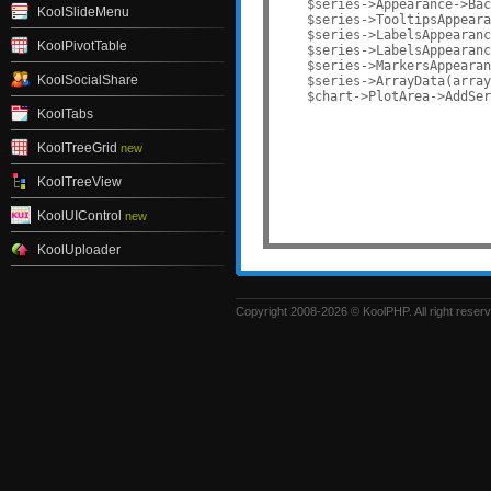
    $series->Appearance->Bac
KoolSlideMenu
    $series->TooltipsAppeara
    $series->LabelsAppearanc
KoolPivotTable
    $series->LabelsAppearanc
    $series->MarkersAppearan
KoolSocialShare
    $series->ArrayData(array
    $chart->PlotArea->AddSer
KoolTabs
KoolTreeGrid
new
KoolTreeView
KoolUIControl
new
KoolUploader
Copyright 2008-2026 © KoolPHP. All right reser