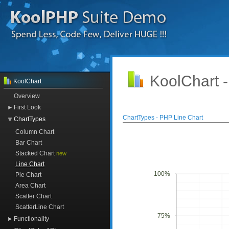
KoolChart 
KoolChart
Overview
First Look
ChartTypes - PHP Line Chart
ChartTypes
Column Chart
Bar Chart
Stacked Chart
new
Line Chart
100%
Pie Chart
Area Chart
Scatter Chart
ScatterLine Chart
75%
Functionality