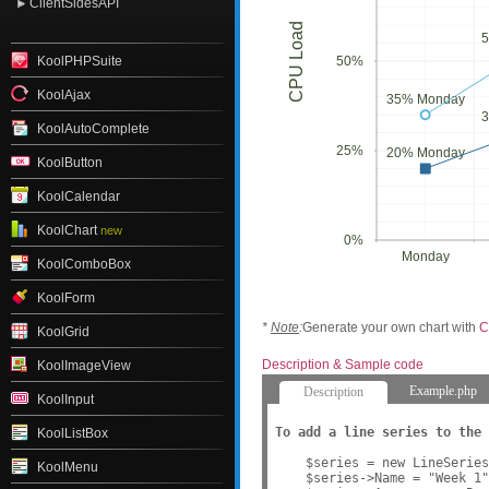
ClientSidesAPI
CPU Load
KoolPHPSuite
50%
KoolAjax
35% Monday
KoolAutoComplete
25%
20% Monday
KoolButton
KoolCalendar
KoolChart
new
0%
Monday
KoolComboBox
KoolForm
*
Note
:
Generate your own chart with
C
KoolGrid
Description & Sample code
KoolImageView
Example.php
Description
KoolInput
To add a line series to the 
KoolListBox
    $series = new LineSeries
KoolMenu
    $series->Name = "Week 1"