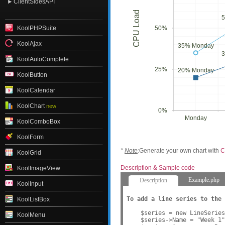
ClientSidesAPI
CPU Load
KoolPHPSuite
50%
KoolAjax
35% Monday
KoolAutoComplete
25%
20% Monday
KoolButton
KoolCalendar
KoolChart
new
0%
Monday
KoolComboBox
KoolForm
*
Note
:
Generate your own chart with
C
KoolGrid
Description & Sample code
KoolImageView
Example.php
Description
KoolInput
To add a line series to the 
KoolListBox
    $series = new LineSeries
KoolMenu
    $series->Name = "Week 1"