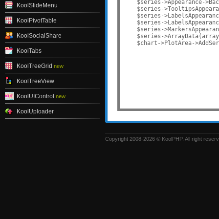
    $series->Appearance->Bac
KoolSlideMenu
    $series->TooltipsAppeara
    $series->LabelsAppearanc
KoolPivotTable
    $series->LabelsAppearanc
    $series->MarkersAppearan
KoolSocialShare
    $series->ArrayData(array
    $chart->PlotArea->AddSer
KoolTabs
KoolTreeGrid
new
KoolTreeView
KoolUIControl
new
KoolUploader
Copyright 2008-2026 © KoolPHP. All right reser