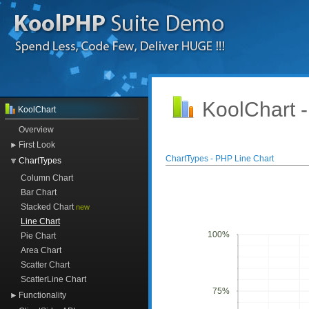
KoolChart 
KoolChart
Overview
First Look
ChartTypes - PHP Line Chart
ChartTypes
Column Chart
Bar Chart
Stacked Chart
new
Line Chart
100%
Pie Chart
Area Chart
Scatter Chart
ScatterLine Chart
75%
Functionality