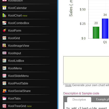
Sales ( .millions)
KoolButton
KoolCalendar
$ 50
34
KoolChart
new
20
KoolComboBox
$ 25
KoolForm
KoolGrid
$ 0
Q1
KoolImageView
KoolInput
KoolListBox
KoolMenu
KoolSlideMenu
KoolPivotTable
*
Note
:
Generate your own chart wi
KoolSocialShare
Description & Sample code
KoolTabs
Example.p
Description
KoolTreeGrid
new
To add client-side event,