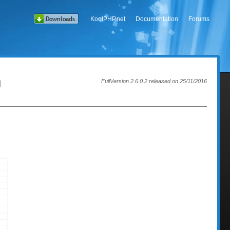
KoolPHP.net
Documentation
Forums
h
FullVersion 2.6.0.2 released on 25/11/2016