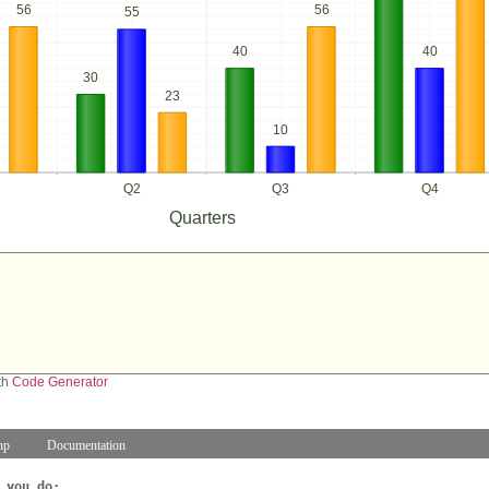
56
56
55
40
40
30
23
10
Q2
Q3
Q4
Quarters
th
Code Generator
hp
Documentation
 you do: