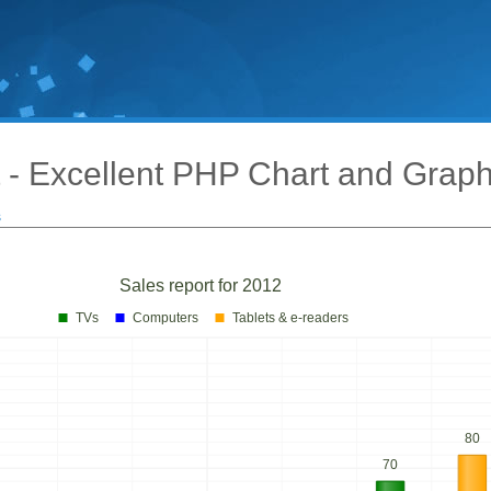
 - Excellent PHP Chart and Grap
s
Sales report for 2012
TVs
Computers
Tablets & e-readers
80
70