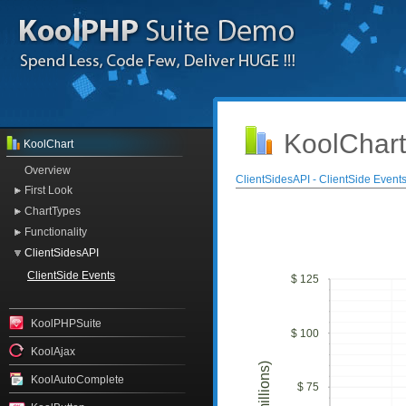
KoolChart
KoolChart
Overview
ClientSidesAPI - ClientSide Event
First Look
ChartTypes
Functionality
ClientSidesAPI
ClientSide Events
$ 125
KoolPHPSuite
$ 100
KoolAjax
KoolAutoComplete
$ 75