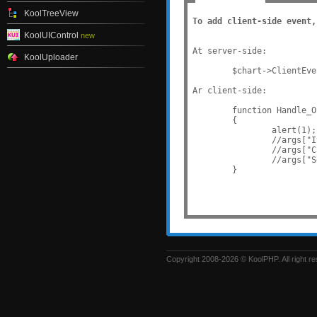
KoolTreeView
To add client-side event,
KoolUIControl
new
At server-side:

KoolUploader
	$chart->ClientEvents["OnItemOver"] = "Handle_OnItemOver";

Ar client-side:

	function Handle_OnItemOver(sender, args)

	{

		alert(1);

		//args["Item"]["YValue"]: value of item

		//args["Category"]["Text"]: text of category

		//args["SeriesItems]: array of all items.

Copyright 2008-2026 © KoolPHP. All right r