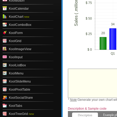
Sales ( .millions)
KoolButton
$ 75
KoolCalendar
KoolChart
new
$ 50
34
KoolComboBox
KoolForm
20
$ 25
KoolGrid
KoolImageView
$ 0
Q1
KoolInput
KoolListBox
KoolMenu
KoolSlideMenu
KoolPivotTable
KoolSocialShare
*
Note
:
Generate your own chart wi
KoolTabs
Description & Sample code
KoolTreeGrid
new
Example.p
Description