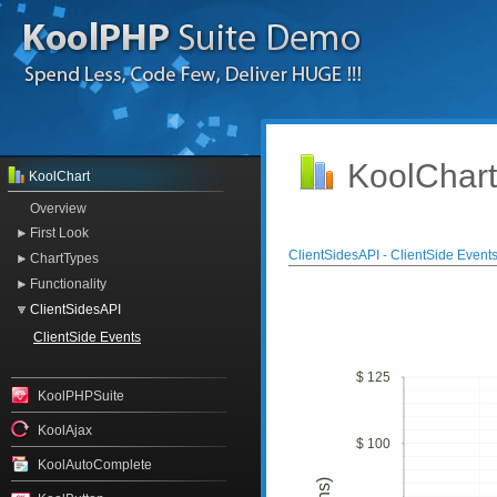
KoolChart
KoolChart
Overview
First Look
ClientSidesAPI - ClientSide Event
ChartTypes
Functionality
ClientSidesAPI
ClientSide Events
$ 125
KoolPHPSuite
KoolAjax
$ 100
KoolAutoComplete