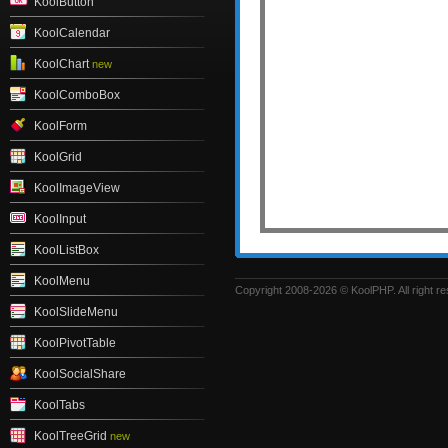
KoolButton
KoolCalendar
KoolChart
new
KoolComboBox
KoolForm
KoolGrid
KoolImageView
KoolInput
KoolListBox
KoolMenu
Copyright 2008-2026 © KoolPHP. All right r
KoolSlideMenu
KoolPivotTable
KoolSocialShare
KoolTabs
KoolTreeGrid
new