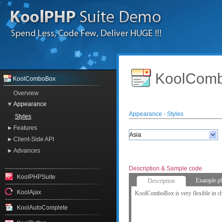
KoolComb
KoolComboBox
Overview
Appearance
Appearance - Styles
Styles
Features
Client-Side API
Advances
Description & Sample code
KoolPHPSuite
Example.p
Description
KoolAjax
KoolComboBox is very flexible in ch
KoolAutoComplete