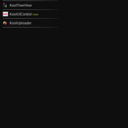
KoolTreeView
KoolUIControl
new
KoolUploader