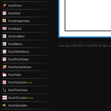
KoolForm
KoolGrid
KoolImageView
KoolInput
KoolListBox
KoolMenu
Copyright 2008-2026 © KoolPHP. All right r
KoolSlideMenu
KoolPivotTable
KoolSocialShare
KoolTabs
KoolTreeGrid
new
KoolTreeView
KoolUIControl
new
KoolUploader