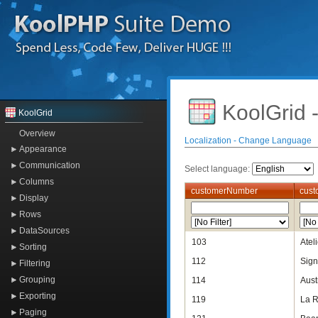
KoolGrid 
KoolGrid
Overview
Localization - Change Language
Appearance
Communication
Select language:
Columns
customerNumber
cus
Display
Rows
DataSources
103
Atel
Sorting
112
Sign
Filtering
Grouping
114
Aust
Exporting
119
La R
Paging