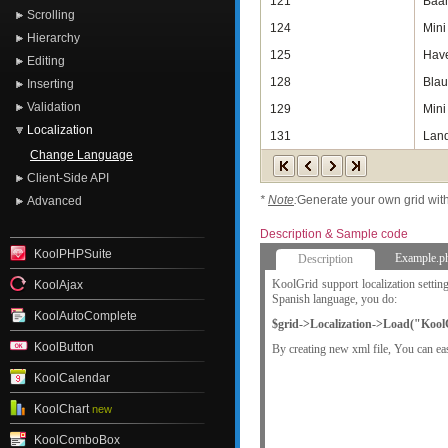
121
Baan
Scrolling
124
Mini 
Hierarchy
125
Have
Editing
128
Blau
Inserting
Validation
129
Mini
Localization
131
Land
Change Language
Client-Side API
*
Note
:
Generate your own grid wit
Advanced
Description & Sample code
KoolPHPSuite
Example.p
Description
KoolGrid support localization setti
KoolAjax
Spanish language, you do:
KoolAutoComplete
$grid->Localization->Load("KoolC
KoolButton
By creating new xml file, You can eas
KoolCalendar
KoolChart
new
KoolComboBox