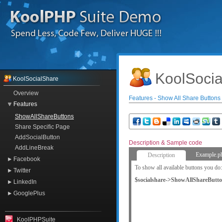
KoolSocia
KoolSocialShare
Overview
Features - Show All Share Buttons
Features
ShowAllShareButtons
Share Specific Page
AddSocialButton
Description & Sample code
AddLineBreak
Example.p
Description
Facebook
To show all available buttons you do:
Twitter
$socialshare->ShowAllShareButto
LinkedIn
GooglePlus
KoolPHPSuite