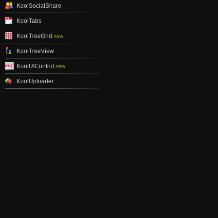
KoolSocialShare
KoolTabs
KoolTreeGrid
new
KoolTreeView
KoolUIControl
new
KoolUploader