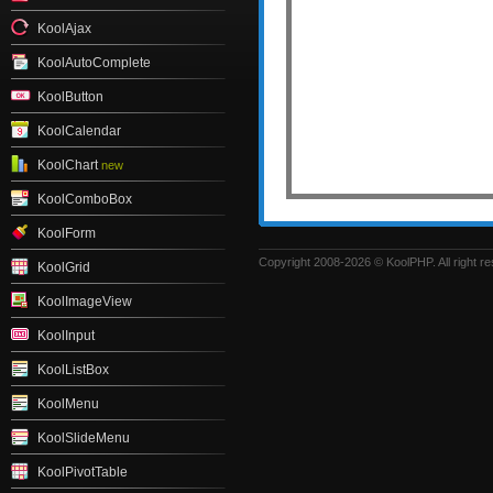
KoolAjax
KoolAutoComplete
KoolButton
KoolCalendar
KoolChart
new
KoolComboBox
KoolForm
Copyright 2008-2026 © KoolPHP. All right r
KoolGrid
KoolImageView
KoolInput
KoolListBox
KoolMenu
KoolSlideMenu
KoolPivotTable