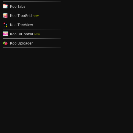
KoolTabs
KoolTreeGrid
new
KoolTreeView
KoolUIControl
new
KoolUploader