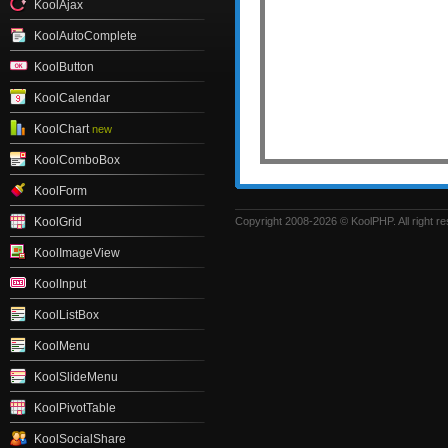
KoolAjax
KoolAutoComplete
KoolButton
KoolCalendar
KoolChart
new
KoolComboBox
KoolForm
Copyright 2008-2026 © KoolPHP. All right r
KoolGrid
KoolImageView
KoolInput
KoolListBox
KoolMenu
KoolSlideMenu
KoolPivotTable
KoolSocialShare