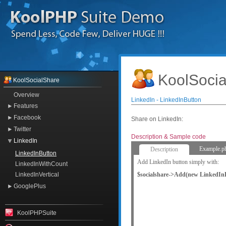
KoolSocia
KoolSocialShare
Overview
LinkedIn - LinkedInButton
Features
Facebook
Share on LinkedIn:
Twitter
Description & Sample code
LinkedIn
Example.p
Description
LinkedInButton
Add LinkedIn button simply with:
LinkedInWithCount
$socialshare->Add(new LinkedInB
LinkedInVertical
GooglePlus
KoolPHPSuite