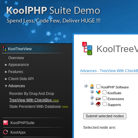
KoolTreeV
KoolTreeView
Overview
Appearance
Advances - TreeView With Check
Features
Client-Side API
Advances
KoolPHP Software
KoolSuite
Reorder By Drag And Drop
Extensions
TreeView With CheckBox
new
Supports
State Persistent With Database
new
KoolPHPSuite
Selected node are:
KoolAjax