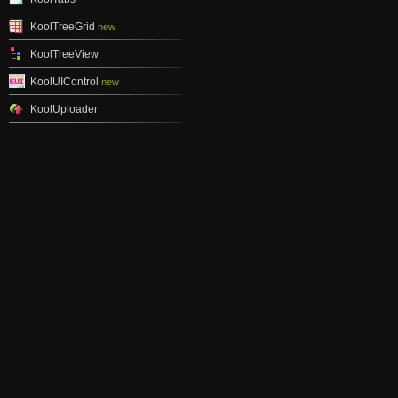
KoolTreeGrid
new
KoolTreeView
KoolUIControl
new
KoolUploader