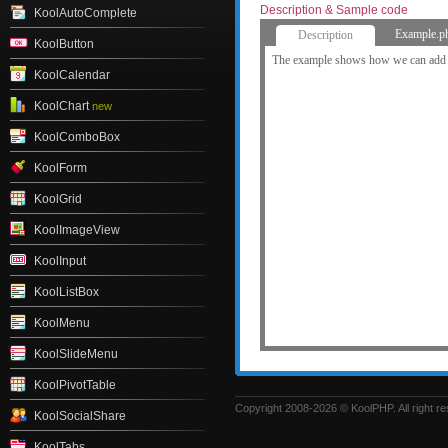
Description & Sample code
KoolAutoComplete
Example.p
Description
KoolButton
The example shows how we can add c
KoolCalendar
KoolChart
new
KoolComboBox
KoolForm
KoolGrid
KoolImageView
KoolInput
KoolListBox
KoolMenu
KoolSlideMenu
KoolPivotTable
Copyright 2008-2026 © KoolPHP. All right r
KoolSocialShare
KoolTabs