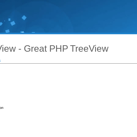
iew - Great PHP TreeView
s
ion