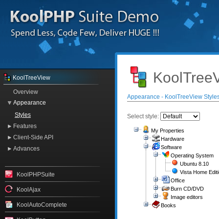
KoolTreeV
KoolTreeView
Overview
Appearance - KoolTreeView Style
Appearance
Styles
Select style:
Features
My Properties
Client-Side API
Hardware
Software
Advances
Operating System
Ubuntu 8.10
Vista Home Edit
KoolPHPSuite
Office
Burn CD/DVD
KoolAjax
Image editors
KoolAutoComplete
Books