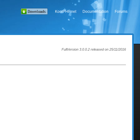
KoolPHP.net
Documentation
Forums
FullVersion 3.0.0.2 released on 25/11/2016