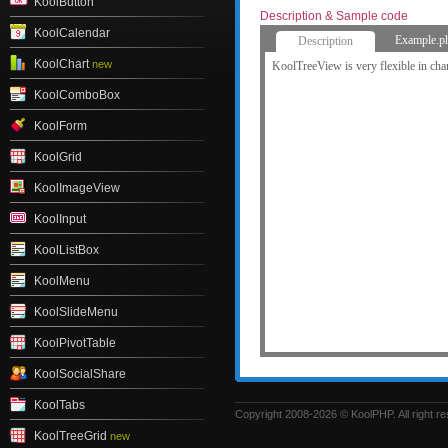
KoolButton
Description & Sample code
KoolCalendar
Example.p
Description
KoolChart
new
KoolTreeView is very flexible in cha
KoolComboBox
KoolForm
KoolGrid
KoolImageView
KoolInput
KoolListBox
KoolMenu
KoolSlideMenu
KoolPivotTable
KoolSocialShare
KoolTabs
Copyright 2008-2026 © KoolPHP. All right r
KoolTreeGrid
new