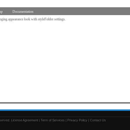
hp
Documentation
nging appearance look with styleFolder settings.
eserved.
License Agreement
|
Term of Services
|
Privacy Policy
|
Contact Us