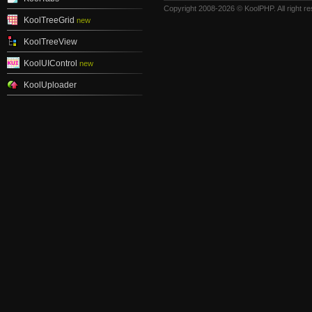
Copyright 2008-2026 © KoolPHP. All right r
KoolTreeGrid
new
KoolTreeView
KoolUIControl
new
KoolUploader