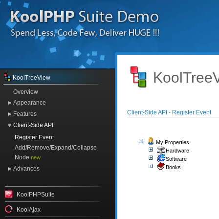
KoolTreeV
KoolTreeView
Overview
Appearance
Client-Side API - Register Event
Features
Client-Side API
Register Event
My Properties
Add/Remove/Expand/Collapse
Hardware
Node
new
Software
Books
Advances
KoolPHPSuite
KoolAjax