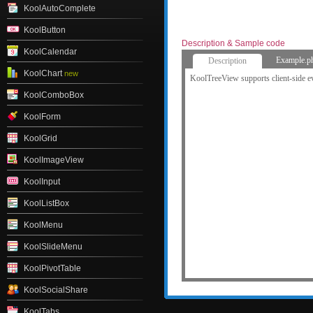
KoolAutoComplete
KoolButton
Description & Sample code
KoolCalendar
Example.p
Description
KoolChart
new
KoolTreeView supports client-side e
KoolComboBox
KoolForm
KoolGrid
KoolImageView
KoolInput
KoolListBox
KoolMenu
KoolSlideMenu
KoolPivotTable
KoolSocialShare
KoolTabs