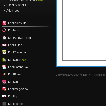
Client-Side API
Advances
KoolPHPSuite
KoolAjax
KoolAutoComplete
KoolButton
KoolCalendar
KoolChart
new
KoolComboBox
KoolForm
Copyright 2008-2026 © KoolPHP. All right r
KoolGrid
KoolImageView
KoolInput
KoolListBox