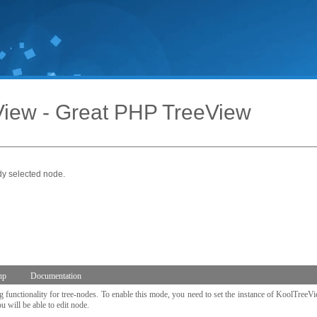
iew - Great PHP TreeView
dy selected node.
hp
Documentation
functionality for tree-nodes. To enable this mode, you need to set the instance of KoolTreeV
 will be able to edit node.