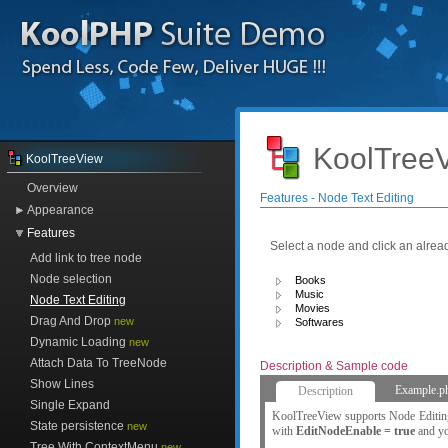
KoolTreeV
KoolTreeView
Overview
Features - Node Text Editing
Appearance
Features
Select a node and click an alrea
Add link to tree node
Node selection
Books
Music
Node Text Editing
Movies
Drag And Drop
new
Softwares
Dynamic Loading
new
Attach Data To TreeNode
Description & Sample code
Show Lines
Example.p
Description
Single Expand
KoolTreeView supports Node Editing 
State persistence
new
with
EditNodeEnable = true
and you
Tree With ContextMenu
new