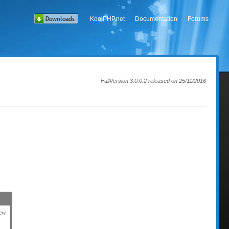
KoolPHP.net
Documentation
Forums
FullVersion 3.0.0.2 released on 25/11/2016
iew