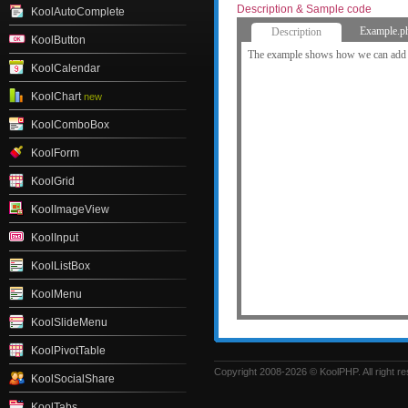
Description & Sample code
KoolAutoComplete
Example.p
Description
KoolButton
The example shows how we can add c
KoolCalendar
KoolChart
new
KoolComboBox
KoolForm
KoolGrid
KoolImageView
KoolInput
KoolListBox
KoolMenu
KoolSlideMenu
KoolPivotTable
Copyright 2008-2026 © KoolPHP. All right r
KoolSocialShare
KoolTabs