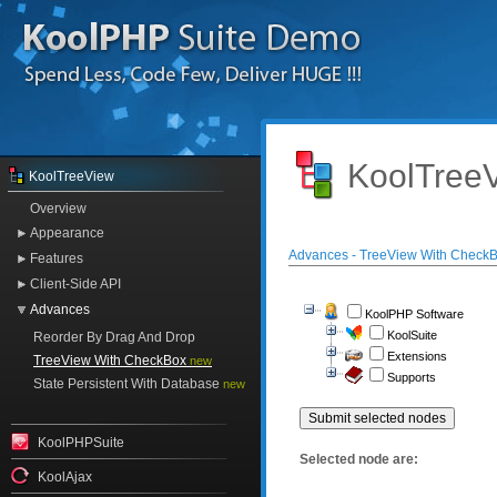
KoolTreeV
KoolTreeView
Overview
Appearance
Advances - TreeView With Check
Features
Client-Side API
Advances
KoolPHP Software
KoolSuite
Reorder By Drag And Drop
Extensions
TreeView With CheckBox
new
Supports
State Persistent With Database
new
KoolPHPSuite
Selected node are:
KoolAjax