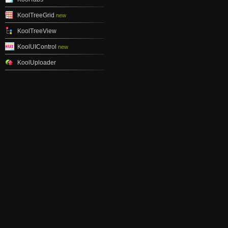
KoolTreeGrid
new
KoolTreeView
KoolUIControl
new
KoolUploader